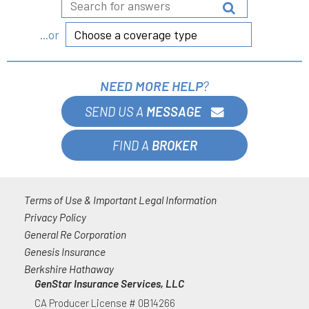
Choose a coverage type
...or
NEED MORE HELP
?
SEND US A
MESSAGE
FIND A
BROKER
Terms of Use & Important Legal Information
Privacy Policy
General Re Corporation
Genesis Insurance
Berkshire Hathaway
GenStar Insurance Services, LLC
CA Producer License # 0B14266