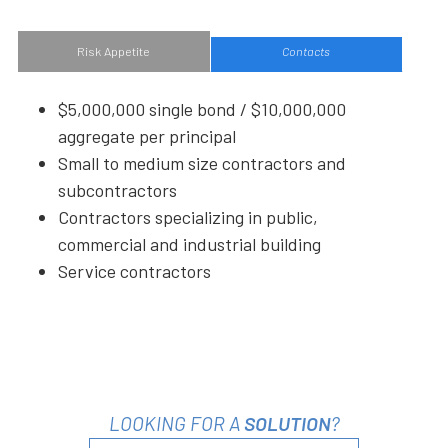
Risk Appetite
Contacts
$5,000,000 single bond / $10,000,000
aggregate per principal
Small to medium size contractors and
subcontractors
Contractors specializing in public,
commercial and industrial building
Service contractors
LOOKING FOR A
SOLUTION
?