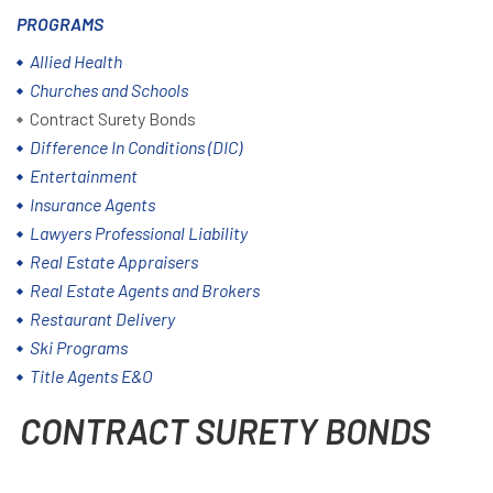
PROGRAMS
Allied Health
Churches and Schools
Contract Surety Bonds
Difference In Conditions (DIC)
Entertainment
Insurance Agents
Lawyers Professional Liability
Real Estate Appraisers
Real Estate Agents and Brokers
Restaurant Delivery
Ski Programs
Title Agents E&O
CONTRACT SURETY BONDS