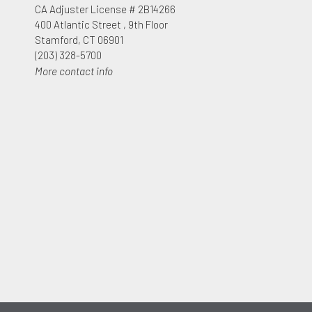
CA Adjuster License # 2B14266
400 Atlantic Street , 9th Floor
Stamford, CT 06901
(203) 328-5700
More contact info