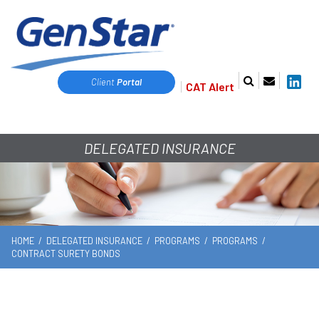
Client
Portal
CAT Alert
DELEGATED INSURANCE
HOME
/
DELEGATED INSURANCE
/
PROGRAMS
/
PROGRAMS
/
CONTRACT SURETY BONDS