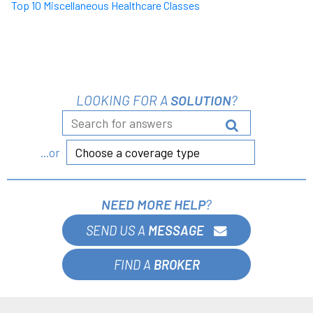
Top 10 Miscellaneous Healthcare Classes
LOOKING FOR A
SOLUTION
?
Choose a coverage type
...or
NEED MORE HELP
?
SEND US A
MESSAGE
FIND A
BROKER