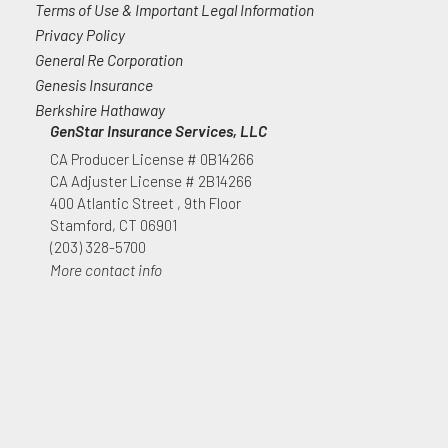
Terms of Use & Important Legal Information
Privacy Policy
General Re Corporation
Genesis Insurance
Berkshire Hathaway
GenStar Insurance Services, LLC
CA Producer License # 0B14266
CA Adjuster License # 2B14266
400 Atlantic Street , 9th Floor
Stamford, CT 06901
(203) 328-5700
More contact info