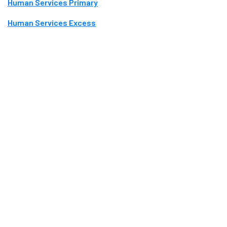
Human Services Primary
Human Services Excess