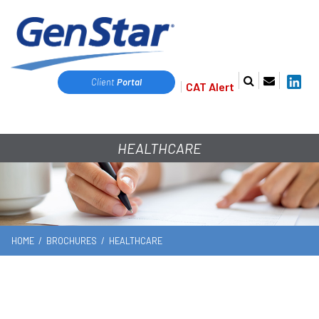
Client
Portal
CAT Alert
HEALTHCARE
HOME
/
BROCHURES
/
HEALTHCARE