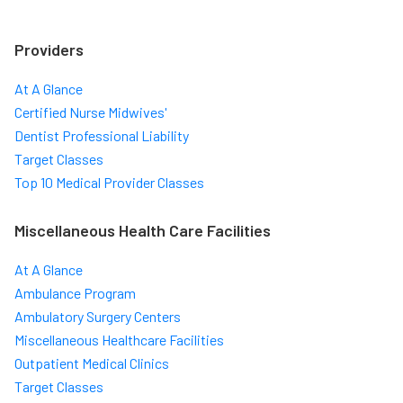
Providers
At A Glance
Certified Nurse Midwives'
Dentist Professional Liability
Target Classes
Top 10 Medical Provider Classes
Miscellaneous Health Care Facilities
At A Glance
Ambulance Program
Ambulatory Surgery Centers
Miscellaneous Healthcare Facilities
Outpatient Medical Clinics
Target Classes